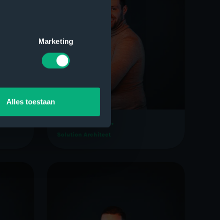
Marketing
Alles toestaan
Bartjan Boer
Solution Architect