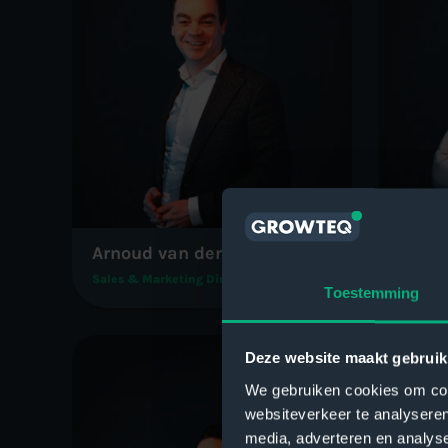
Arnoud van der Heiden
Hanno
Sales & Marketing Director
Operati
Toestemming
Deze website maakt gebruik
We gebruiken cookies om cont
websiteverkeer te analyseren
media, adverteren en analys