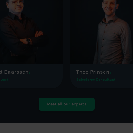
d Baarssen
Theo Prinsen
 Lead
Salesforce Consultant
Meet all our experts