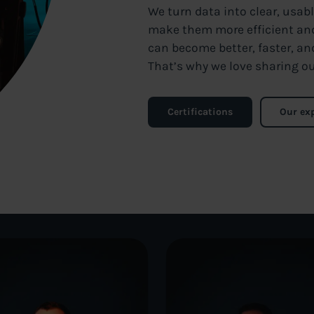
We turn data into clear, usab
make them more efficient and 
can become better, faster, an
That’s why we love sharing ou
Certifications
Our ex