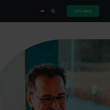
Let’s Meet