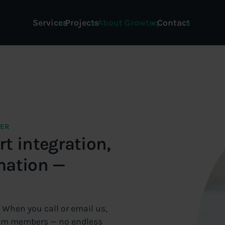
Services
Projects
About Growteq
Contact
NER
t integration,
mation —
. When you call or email us,
team members — no endless