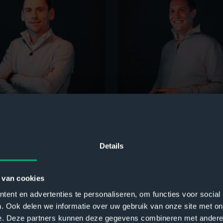
 Verweij
Robert Jan de Leede
ons Director
Customer Success Director
Details
 van cookies
ent en advertenties te personaliseren, om functies voor social
. Ook delen we informatie over uw gebruik van onze site met on
e. Deze partners kunnen deze gegevens combineren met andere i