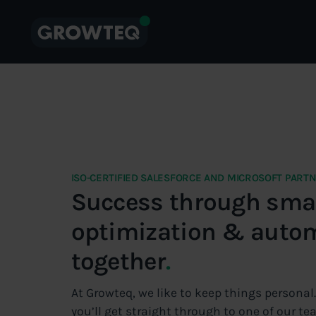
ISO-CERTIFIED SALESFORCE AND MICROSOFT PART
Success through smar
optimization & auto
together
.
At Growteq, we like to keep things personal
you’ll get straight through to one of our 