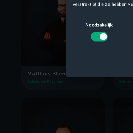
verstrekt of die ze hebben v
Toestemmingsselectie
Noodzakelijk
Matthias Blom
Rober
Salesforce Developer
Solution