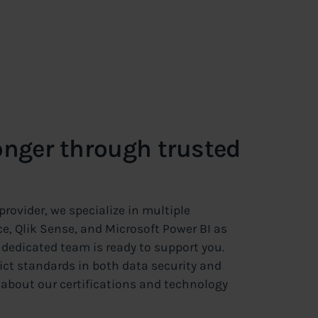
onger through trusted
rovider, we specialize in multiple
e, Qlik Sense, and Microsoft Power BI as
ur dedicated team is ready to support you.
t standards in both data security and
 about our certifications and technology