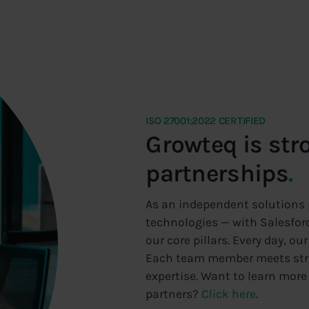
ISO 27001:2022 CERTIFIED
Growteq is str
partnerships
.
As an independent solutions p
technologies — with Salesforc
our core pillars. Every day, o
Each team member meets stric
expertise. Want to learn more
partners?
Click here
.