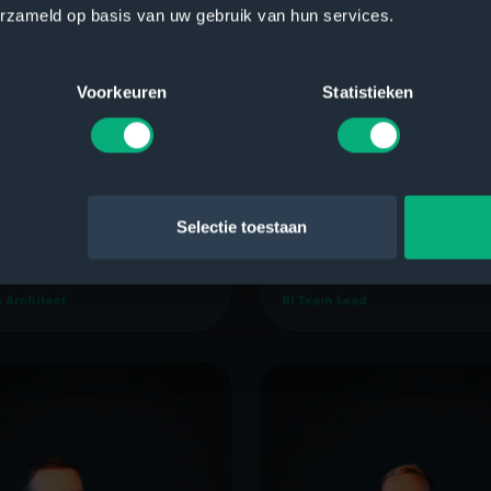
erzameld op basis van uw gebruik van hun services.
Voorkeuren
Statistieken
Selectie toestaan
t Jan Quist
Geert van der Giessen
 Architect
BI Team Lead