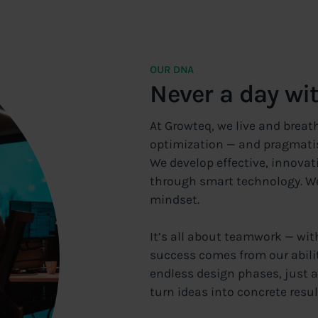
OUR DNA
Never a day wi
At Growteq, we live and breat
optimization — and pragmati
We develop effective, innovat
through smart technology. We 
mindset.
It’s all about teamwork — wit
success comes from our abilit
endless design phases, just a
turn ideas into concrete resul