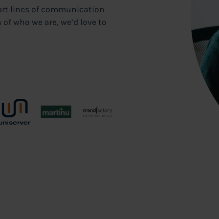
ort lines of communication
 of who we are, we’d love to