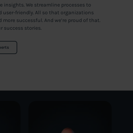
le insights. We streamline processes to
user-friendly. All so that organizations
d more successful. And we’re proud of that.
r success stories.
perts