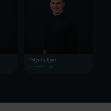
Thijs Huijser
Account Manager