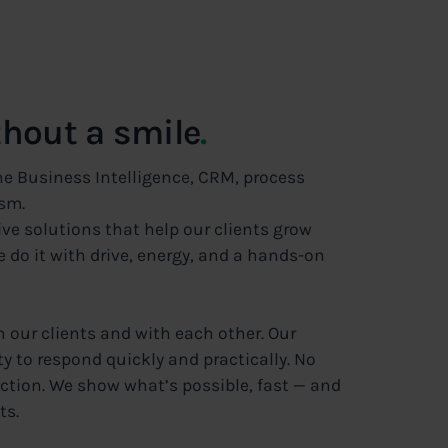
thout a smile
.
he Business Intelligence, CRM, process
sm.
ive solutions that help our clients grow
do it with drive, energy, and a hands-on
h our clients and with each other. Our
y to respond quickly and practically. No
ction. We show what’s possible, fast — and
ts.