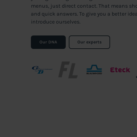
menus, just direct contact. That means sh
and quick answers. To give you a better idea
introduce ourselves.
Our DNA
Our experts