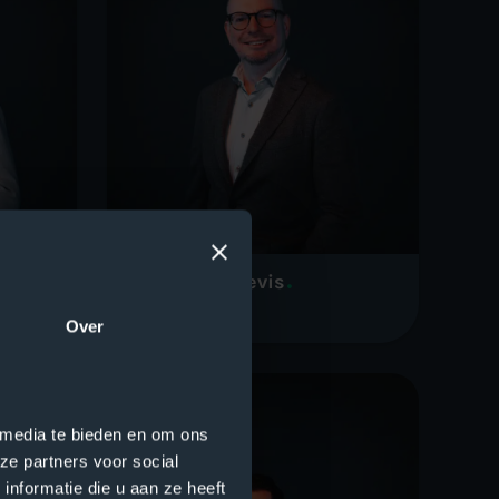
Wilco Schellevis
CEO
Over
 media te bieden en om ons
ze partners voor social
nformatie die u aan ze heeft