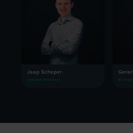
Jaap Scheper
Gerar
Solution Architect
BI Team